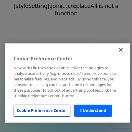
[styleSetting].join(...).replaceAll is not a
function
Cookie Preference Center
New York Life uses cookies and similar technologies to
analyze user activity (e.g. mouse clicks) to improve our site,
personalize features, and place ads. By using this site, you
consent to us using cookies and similar technologies for
these purposes. To opt out of advertising cookies, click the
"Cookie Preference Center" button.
Cookie Preference Center
I Understand