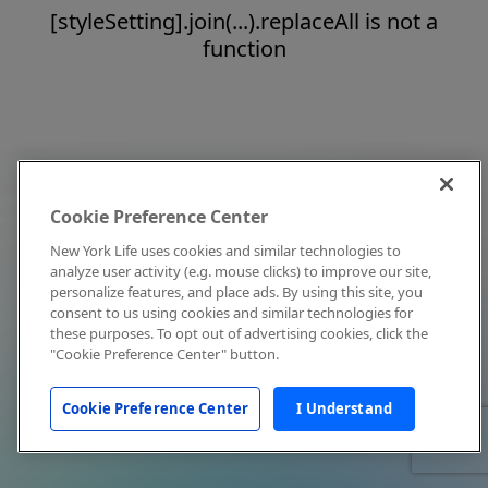
[styleSetting].join(...).replaceAll is not a
function
Cookie Preference Center
New York Life uses cookies and similar technologies to
analyze user activity (e.g. mouse clicks) to improve our site,
personalize features, and place ads. By using this site, you
consent to us using cookies and similar technologies for
these purposes. To opt out of advertising cookies, click the
"Cookie Preference Center" button.
Cookie Preference Center
I Understand